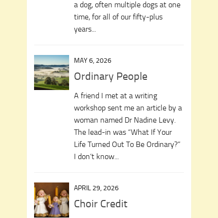
a dog, often multiple dogs at one
time, for all of our fifty-plus
years...
MAY 6, 2026
Ordinary People
A friend I met at a writing
workshop sent me an article by a
woman named Dr Nadine Levy.
The lead-in was “What If Your
Life Turned Out To Be Ordinary?”
I don’t know...
APRIL 29, 2026
Choir Credit