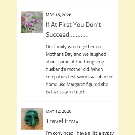
MAY 15, 2026
If At First You Don’t
Succeed…………
Our family was together on
Mother’s Day and we laughed
about some of the things my
husband’s mother did. When
computers first were available for
home use Margaret figured she
better stay in touch...
MAY 12, 2026
Travel Envy
I’m convinced I have a little gypsy