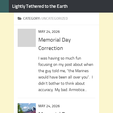
Lightly Tethered to the Earth
Skip to content
CATEGORY:
UNCATEGORIZED
MAY 24, 2026
Memorial Day
Correction
I was having so much fun
focusing on my post about when
the guy told me, “the Marines
would have been all over you”. I
didn’t bother to think about
accuracy. My bad. Armistice...
MAY 24, 2026