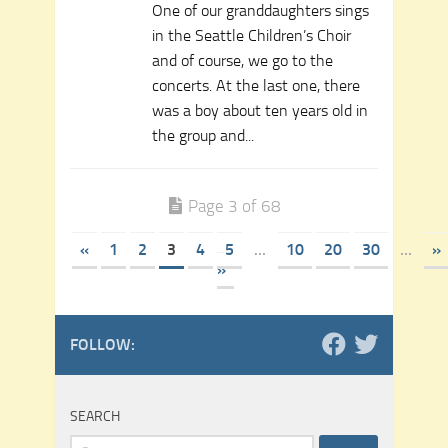
One of our granddaughters sings
in the Seattle Children’s Choir
and of course, we go to the
concerts. At the last one, there
was a boy about ten years old in
the group and...
Page 3 of 68
«
1
2
3
4
5
...
10
20
30
...
»
»
FOLLOW:
SEARCH
Search