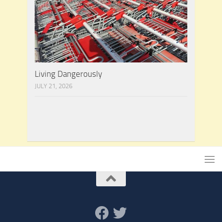
Living Dangerously
JULY 21, 2026