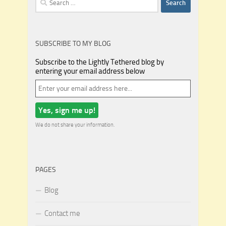
for:
SUBSCRIBE TO MY BLOG
Subscribe to the Lightly Tethered blog by
entering your email address below
We do not share your information.
PAGES
Blog
Contact me