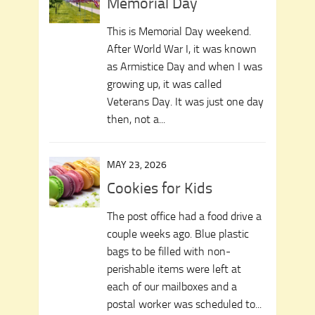
Memorial Day
This is Memorial Day weekend.
After World War I, it was known
as Armistice Day and when I was
growing up, it was called
Veterans Day. It was just one day
then, not a...
MAY 23, 2026
Cookies for Kids
The post office had a food drive a
couple weeks ago. Blue plastic
bags to be filled with non-
perishable items were left at
each of our mailboxes and a
postal worker was scheduled to...