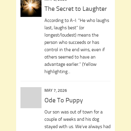
The Secret to Laughter
According to A-I: “He who laughs
last, laughs best” (or
longest/loudest) means the
person who succeeds or has
control in the end wins, even if
others seemed to have an
advantage earlier.” (Yellow
highlighting...
MAY 7, 2026
Ode To Puppy
Our son was out of town for a
couple of weeks and his dog
stayed with us. We’ve always had