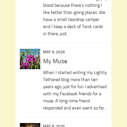
blood because there’s nothing I
like better than going places. We
have a small teardrop camper
and I keep a deck of Tarot cards
in there, just...
MAY 9, 2026
My Muse
When I started writing my Lightly
Tethered blog more than ten
years ago, just for fun I advertised
with my Facebook friends for a
muse. A long-time friend
responded and even went so far...
MAY 8, 2026