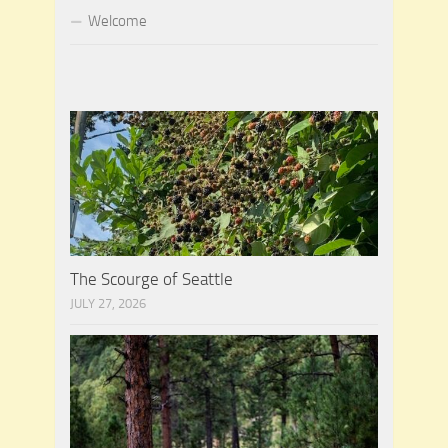
Welcome
The Scourge of Seattle
JULY 27, 2026