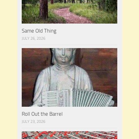
Same Old Thing
JULY 26, 2026
Roll Out the Barrel
JULY 23, 2026