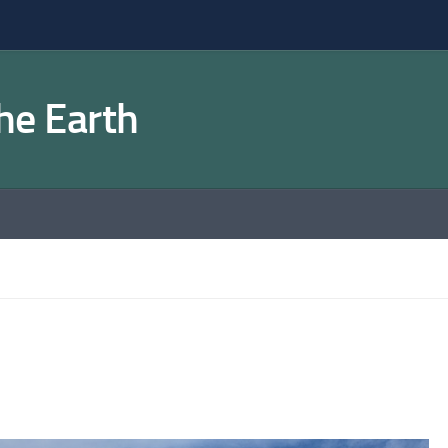
the Earth