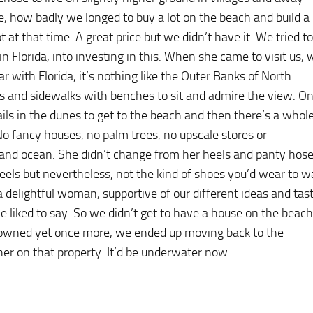
 how badly we longed to buy a lot on the beach and build a
at that time. A great price but we didn’t have it. We tried to
n Florida, into investing in this. When she came to visit us, 
ar with Florida, it’s nothing like the Outer Banks of North
lls and sidewalks with benches to sit and admire the view. O
ls in the dunes to get to the beach and then there’s a whol
. No fancy houses, no palm trees, no upscale stores or
 and ocean. She didn’t change from her heels and panty hos
eels but nevertheless, not the kind of shoes you’d wear to w
a delightful woman, supportive of our different ideas and tas
she liked to say. So we didn’t get to have a house on the beach
 owned yet once more, we ended up moving back to the
her on that property. It’d be underwater now.