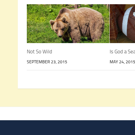
Not So Wild
Is God a S
SEPTEMBER 23, 2015
MAY 24, 201