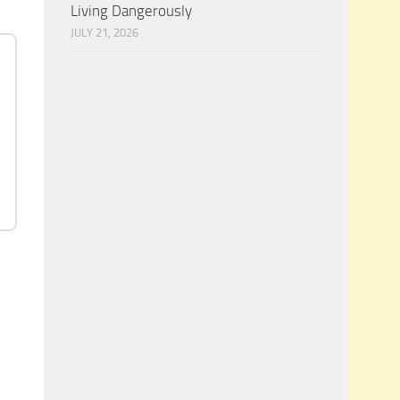
Living Dangerously
JULY 21, 2026