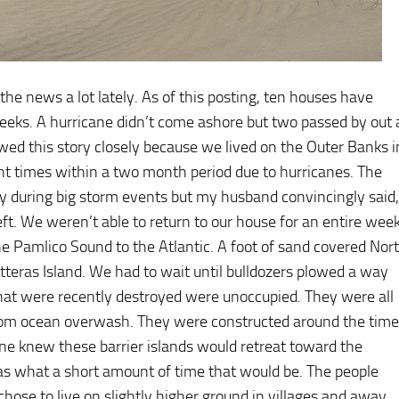
he news a lot lately. As of this posting, ten houses have
weeks. A hurricane didn’t come ashore but two passed by out 
owed this story closely because we lived on the Outer Banks i
nt times within a two month period due to hurricanes. The
tay during big storm events but my husband convincingly said,
eft. We weren’t able to return to our house for an entire week
e Pamlico Sound to the Atlantic. A foot of sand covered Nor
teras Island. We had to wait until bulldozers plowed a way
at were recently destroyed were unoccupied. They were all
t from ocean overwash. They were constructed around the time
one knew these barrier islands would retreat toward the
s what a short amount of time that would be. The people
hose to live on slightly higher ground in villages and away