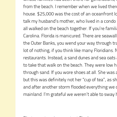
from the beach. I remember when we lived there,
house. $25,000 was the cost of an oceanfront lot 
talk my husband’s mother, who lived in a condo i
all walked on the beach together. If you’re famili
Carolina. Florida is manicured. There are seawa
the Outer Banks, you wend your way through trai
lot of nothing, if you think like many Floridians
restaurants. Instead, a sand dunes and sea oats
to take that walk on the beach. They were low h
through sand. If you wore shoes at all. She was 
but this was definitely not her “cup of tea”, as 
and after another storm flooded everything we
mainland. I’m grateful we weren’t able to sway 