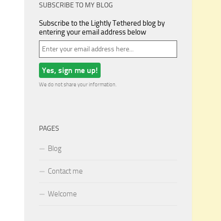
SUBSCRIBE TO MY BLOG
Subscribe to the Lightly Tethered blog by
entering your email address below
We do not share your information.
PAGES
Blog
Contact me
Welcome