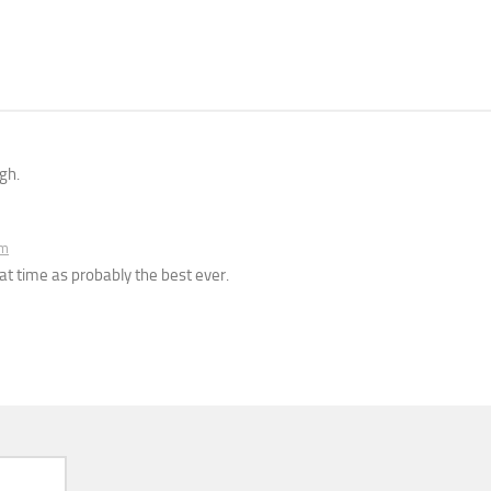
gh.
am
t time as probably the best ever.