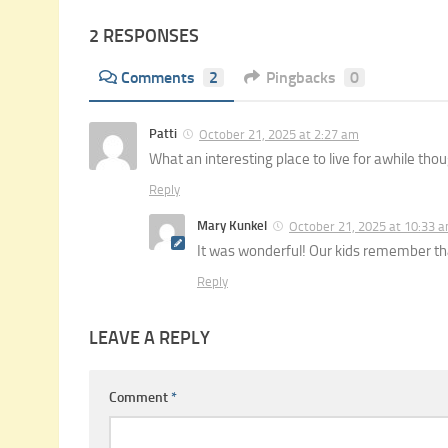
2 RESPONSES
Comments
2
Pingbacks
0
Patti
October 21, 2025 at 2:27 am
What an interesting place to live for awhile thou
Reply
Mary Kunkel
October 21, 2025 at 10:33 
It was wonderful! Our kids remember tha
Reply
LEAVE A REPLY
Comment
*