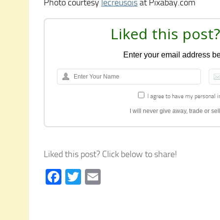
Photo courtesy
lecreusois
at Pixabay.com
Liked this post?
Enter your email address bel
I agree to have my personal i
I will never give away, trade or s
Liked this post? Click below to share!
Facebook
Twitter
Email