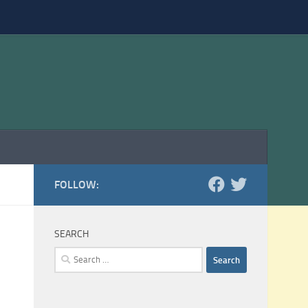
FOLLOW:
SEARCH
Search
for: