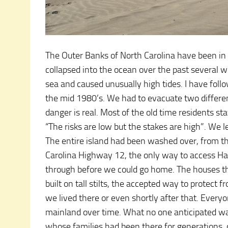
The Outer Banks of North Carolina have been in t
collapsed into the ocean over the past several 
sea and caused unusually high tides. I have foll
the mid 1980’s. We had to evacuate two differe
danger is real. Most of the old time residents s
“The risks are low but the stakes are high”. We l
The entire island had been washed over, from th
Carolina Highway 12, the only way to access Hat
through before we could go home. The houses th
built on tall stilts, the accepted way to protec
we lived there or even shortly after that. Every
mainland over time. What no one anticipated wa
whose families had been there for generations, c