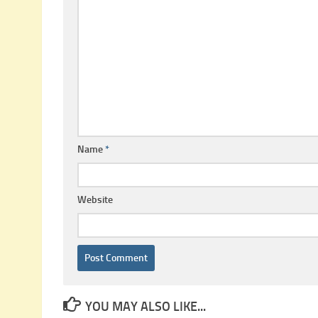
Name
*
Website
YOU MAY ALSO LIKE...