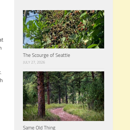
at
n
The Scourge of Seattle
JULY 27, 2026
.
th
Same Old Thing