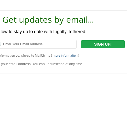
 Get updates by email...
ow to stay up to date with Lightly Tethered.
nformation transfered to MailChimp (
more information
)
ell your email address. You can unsubscribe at any time.