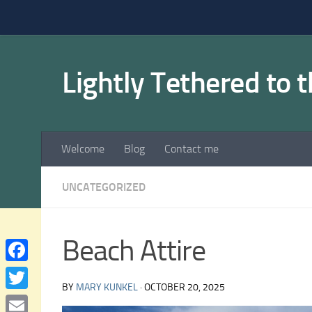
Skip to content
Lightly Tethered to 
Welcome
Blog
Contact me
UNCATEGORIZED
Beach Attire
Facebook
BY
MARY KUNKEL
·
OCTOBER 20, 2025
Twitter