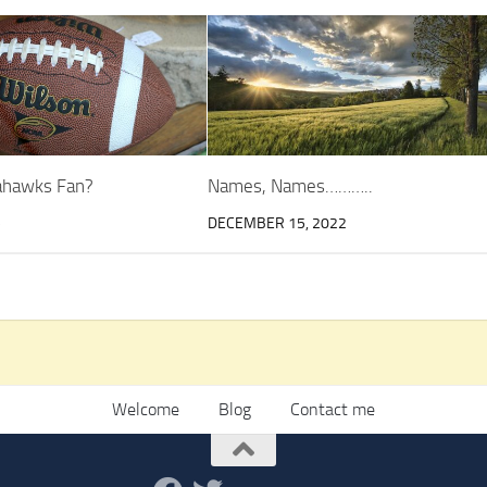
eahawks Fan?
Names, Names………..
5
DECEMBER 15, 2022
Welcome
Blog
Contact me