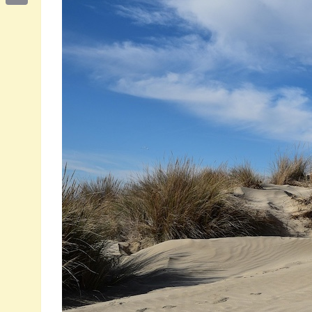
Email