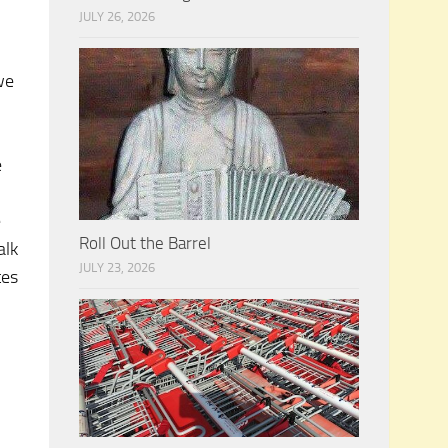
JULY 26, 2026
we
n
e
e
Roll Out the Barrel
alk
JULY 23, 2026
tes