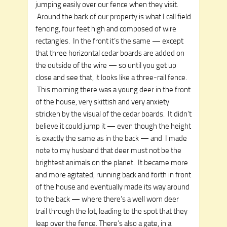
jumping easily over our fence when they visit.
Around the back of our property is what I call field
fencing, four feet high and composed of wire
rectangles. In the front it’s the same — except
that three horizontal cedar boards are added on
the outside of the wire — so until you get up
close and see that, it looks like a three-rail fence.
This morning there was a young deer in the front
of the house, very skittish and very anxiety
stricken by the visual of the cedar boards. It didn’t
believe it could jump it — even though the height
is exactly the same as in the back — and I made
note to my husband that deer must not be the
brightest animals on the planet. It became more
and more agitated, running back and forth in front
of the house and eventually made its way around
to the back — where there’s a well worn deer
trail through the lot, leading to the spot that they
leap over the fence. There’s also a gate, in a