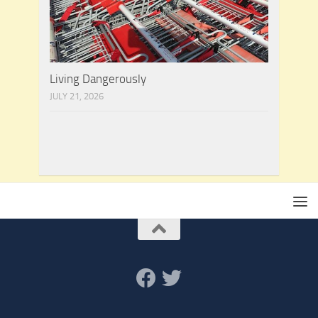
Living Dangerously
JULY 21, 2026