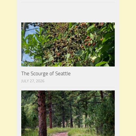
The Scourge of Seattle
JULY 27, 2026