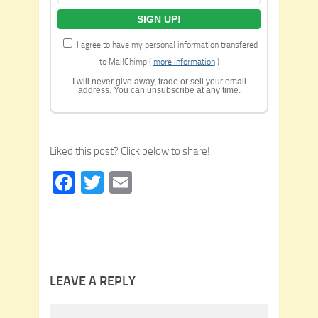
I agree to have my personal information transfered
to MailChimp (
more information
)
I will never give away, trade or sell your email
address. You can unsubscribe at any time.
Liked this post? Click below to share!
Facebook
Twitter
Email
LEAVE A REPLY