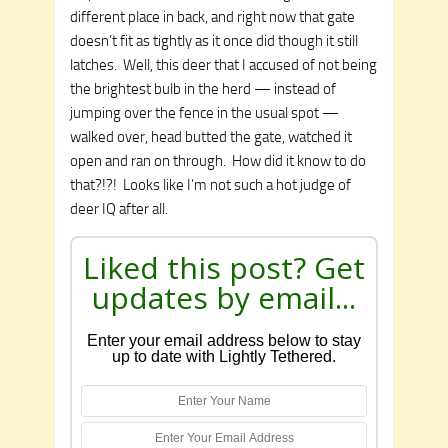
different place in back, and right now that gate
doesn’t fit as tightly as it once did though it still
latches. Well, this deer that I accused of not being
the brightest bulb in the herd — instead of
jumping over the fence in the usual spot —
walked over, head butted the gate, watched it
open and ran on through. How did it know to do
that?!?! Looks like I’m not such a hot judge of
deer IQ after all.
Liked this post? Get
updates by email...
Enter your email address below to stay
up to date with Lightly Tethered.