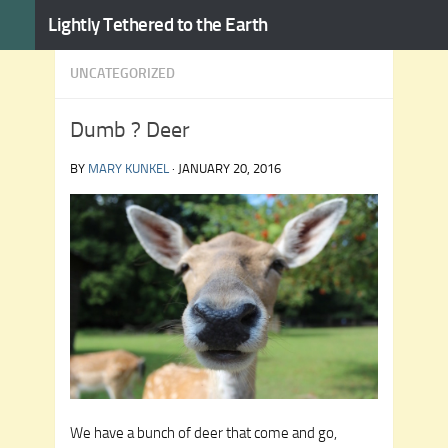
Lightly Tethered to the Earth
Skip to content
UNCATEGORIZED
Dumb ? Deer
BY
MARY KUNKEL
·
JANUARY 20, 2016
We have a bunch of deer that come and go,