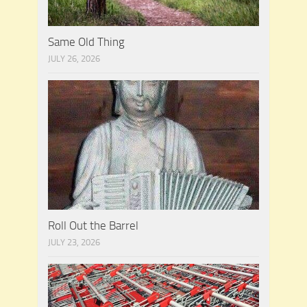
Same Old Thing
JULY 26, 2026
Roll Out the Barrel
JULY 23, 2026