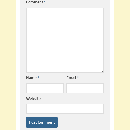
Comment
*
Name
*
Email
*
Website