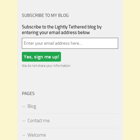
SUBSCRIBE TO MY BLOG
Subscribe to the Lightly Tethered blog by
entering your email address below
We do not share your information.
PAGES
Blog
Contact me
Welcome