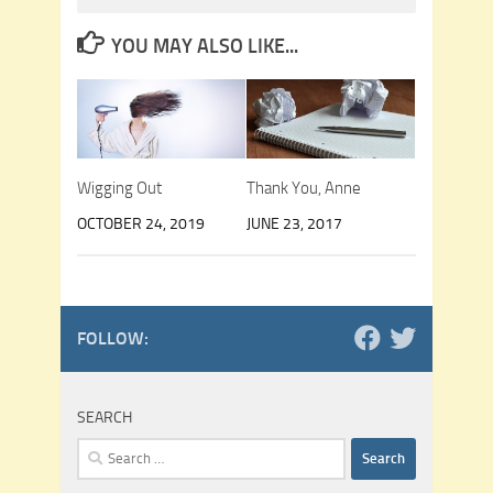
YOU MAY ALSO LIKE...
Wigging Out
Thank You, Anne
OCTOBER 24, 2019
JUNE 23, 2017
FOLLOW:
SEARCH
Search
for: