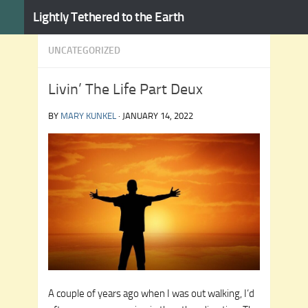
Lightly Tethered to the Earth
Skip to content
UNCATEGORIZED
Livin’ The Life Part Deux
BY
MARY KUNKEL
·
JANUARY 14, 2022
A couple of years ago when I was out walking, I’d