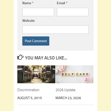
Name
*
Email
*
Website
YOU MAY ALSO LIKE...
Discrimination
2026 Update
AUGUST 5, 2015
MARCH 23, 2026