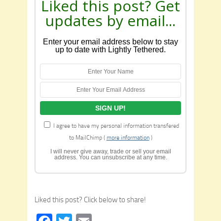
Liked this post? Get
updates by email...
Enter your email address below to stay
up to date with Lightly Tethered.
I agree to have my personal information transfered
to MailChimp (
more information
)
I will never give away, trade or sell your email
address. You can unsubscribe at any time.
Liked this post? Click below to share!