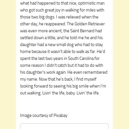
what had happened to that nice, optimistic man
who got such great joy in walking for miles with
those two big dogs. I was relieved when the
other day, he reappeared. The Golden Retriever
was even more ancient, the Saint Bernard had
settled down a little, and he told me he and his
daughter had a new small dog who had to stay
home because it wasn’t able to walk as far. He’d
spent the last two years in South Carolina for
some reason I didn’t catch but it had to do with
his daughter’s work again. He even remembered
my name. Now that he’s back, I find myself
looking forward to seeing his big smile when I’m
out walking. Livin’ the life, baby. Livin’ the life.
Image courtesy of Pixabay