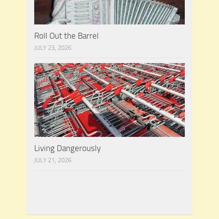
Roll Out the Barrel
JULY 23, 2026
Living Dangerously
JULY 21, 2026