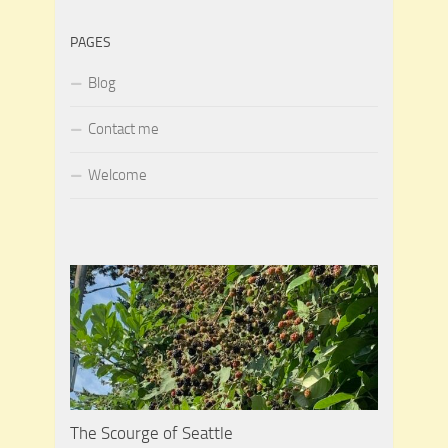
PAGES
Blog
Contact me
Welcome
The Scourge of Seattle