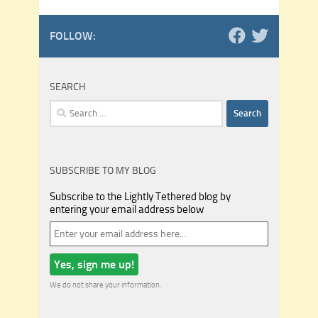
FOLLOW:
SEARCH
Search
for:
SUBSCRIBE TO MY BLOG
Subscribe to the Lightly Tethered blog by
entering your email address below
We do not share your information.