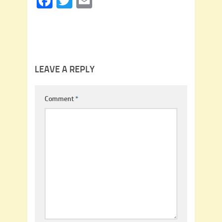
Facebook
Twitter
Email
LEAVE A REPLY
Comment
*