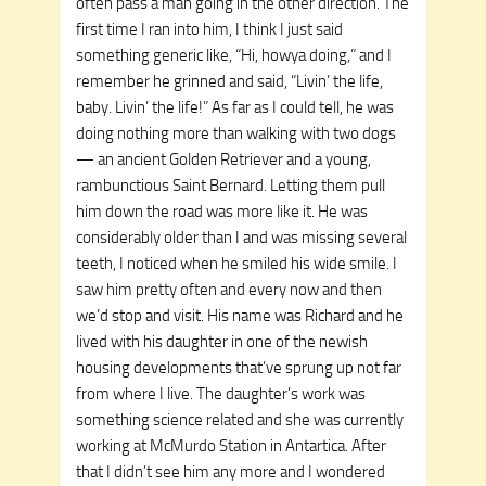
often pass a man going in the other direction. The
first time I ran into him, I think I just said
something generic like, “Hi, howya doing,” and I
remember he grinned and said, “Livin’ the life,
baby. Livin’ the life!” As far as I could tell, he was
doing nothing more than walking with two dogs
— an ancient Golden Retriever and a young,
rambunctious Saint Bernard. Letting them pull
him down the road was more like it. He was
considerably older than I and was missing several
teeth, I noticed when he smiled his wide smile. I
saw him pretty often and every now and then
we’d stop and visit. His name was Richard and he
lived with his daughter in one of the newish
housing developments that’ve sprung up not far
from where I live. The daughter’s work was
something science related and she was currently
working at McMurdo Station in Antartica. After
that I didn’t see him any more and I wondered