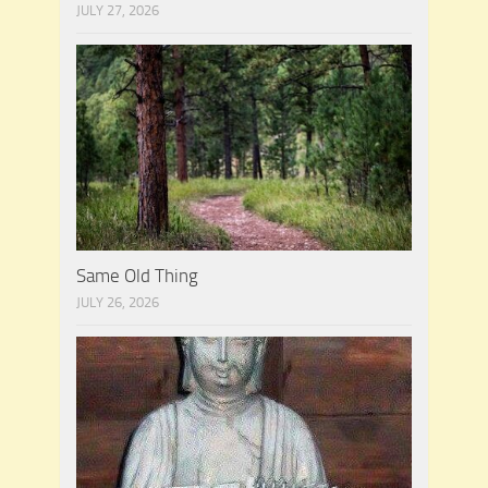
JULY 27, 2026
Same Old Thing
JULY 26, 2026