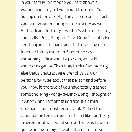
in your family? Someone you care about is
worried and they tell you about their fear. You
pick up on their anxiety. They pick up on the fact
you’re now experiencing some anxiety as well.
And back and forth it goes. That’s what one of my
sons calls “Ping-Pong-a-Ding-Dong”. I could also
see it applied it to back-and-forth bashing of a
friend or family member. Someone says
something critical about a person, you add
another negative. Then they think of something
else that’s unattractive either physically or
personality-wise about that person and before
you know it, the two of you have totally trashed
someone. Ping-Pong- a-Ding-Dong. I thought of
it when Anne Lamont talked about a similar
situation in her most recent book. At first the
camaraderie feels almost a little bit like fun, being
in agreement with what you both see as flaws or
quirky behavior. Giggling about another person.