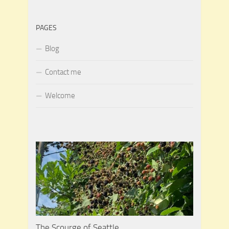
PAGES
Blog
Contact me
Welcome
The Scourge of Seattle