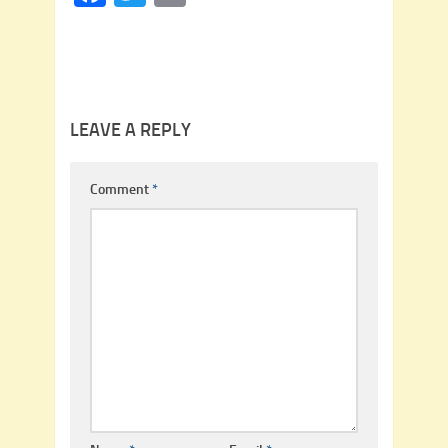
LEAVE A REPLY
Comment
*