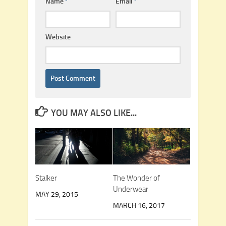
Name
*
Email
*
Website
YOU MAY ALSO LIKE...
Stalker
The Wonder of
Underwear
MAY 29, 2015
MARCH 16, 2017