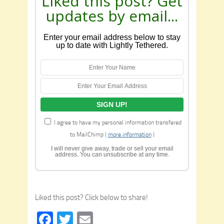
Liked this post? Get
updates by email...
Enter your email address below to stay
up to date with Lightly Tethered.
I agree to have my personal information transfered
to MailChimp (
more information
)
I will never give away, trade or sell your email
address. You can unsubscribe at any time.
Liked this post? Click below to share!
Facebook
Twitter
Email