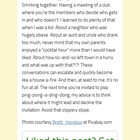
Smirking together. Having a meeting of a club
where you’re the members who decide who gets
in and who doesn’t. I learned to do plenty of that
when I was a kid. About a neighbor who was
hugely obese. About an aunt and uncle who drank
too much, never mind that my own parents
enjoyed a “cocktail hour” more than I would have
liked. About how so-and-so left town in a hurry
and what was up with that?!?! These
conversations can escalate and quickly become
like a house a-fire. And then, at least to me, it’s no
fun at all. The next time you’re invited to play
ping-pong-a-ding-dong, my advice is to think
about where it might lead and decline the
invitation. Avoid that slippery slope..
Photo courtesy
Brett_Hondow
at Pixabay.com