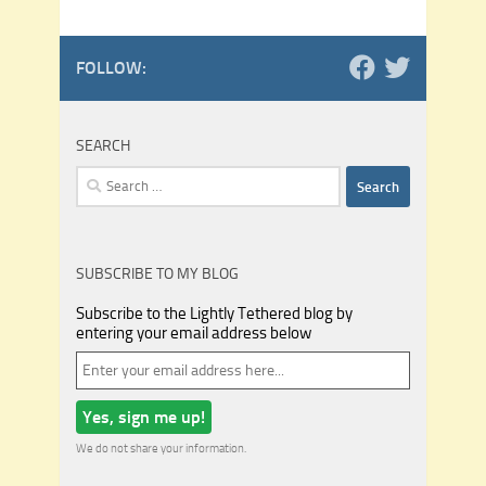
FOLLOW:
SEARCH
Search
for:
SUBSCRIBE TO MY BLOG
Subscribe to the Lightly Tethered blog by
entering your email address below
We do not share your information.