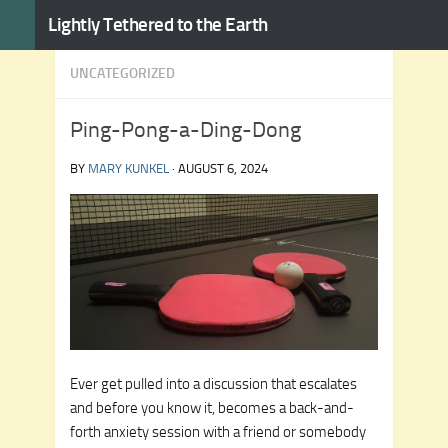
Lightly Tethered to the Earth
Skip to content
UNCATEGORIZED
Ping-Pong-a-Ding-Dong
BY
MARY KUNKEL
·
AUGUST 6, 2024
Ever get pulled into a discussion that escalates
and before you know it, becomes a back-and-
forth anxiety session with a friend or somebody