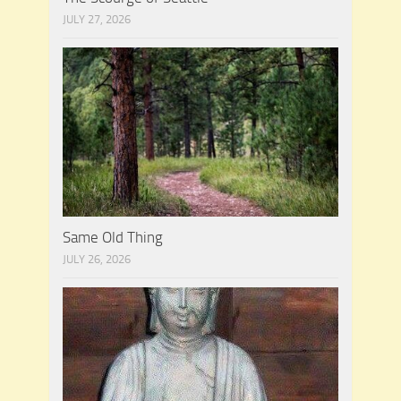
JULY 27, 2026
Same Old Thing
JULY 26, 2026