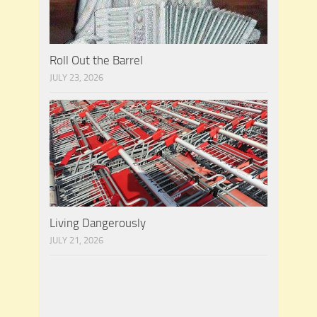
Roll Out the Barrel
JULY 23, 2026
Living Dangerously
JULY 21, 2026