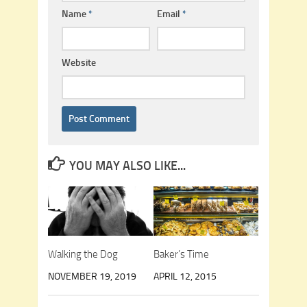
Name
*
Email
*
Website
YOU MAY ALSO LIKE...
Walking the Dog
Baker’s Time
NOVEMBER 19, 2019
APRIL 12, 2015