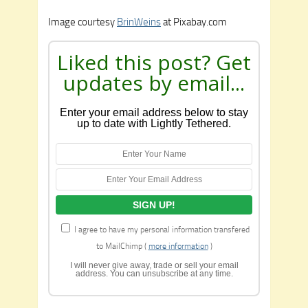
Image courtesy
BrinWeins
at Pixabay.com
Liked this post? Get
updates by email...
Enter your email address below to stay
up to date with Lightly Tethered.
I agree to have my personal information transfered
to MailChimp (
more information
)
I will never give away, trade or sell your email
address. You can unsubscribe at any time.