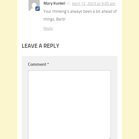
Mary Kunkel
April 12, 2023 at 9:05 am
Your thinking’s always been a bit ahead of
things, Barb!
Reply
LEAVE A REPLY
Comment
*