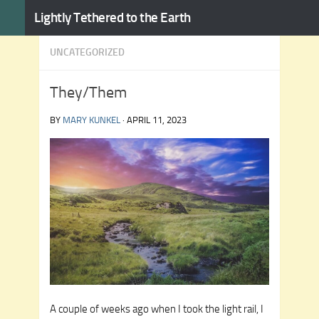
Lightly Tethered to the Earth
Skip to content
UNCATEGORIZED
They/Them
BY
MARY KUNKEL
·
APRIL 11, 2023
A couple of weeks ago when I took the light rail, I