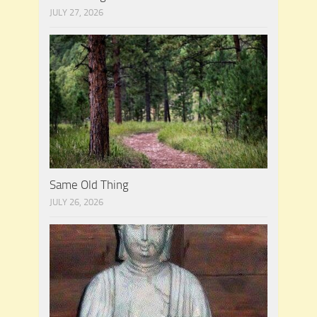
JULY 27, 2026
Same Old Thing
JULY 26, 2026