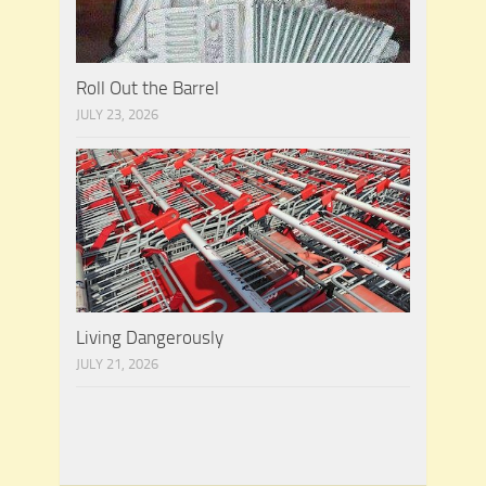
Roll Out the Barrel
JULY 23, 2026
Living Dangerously
JULY 21, 2026