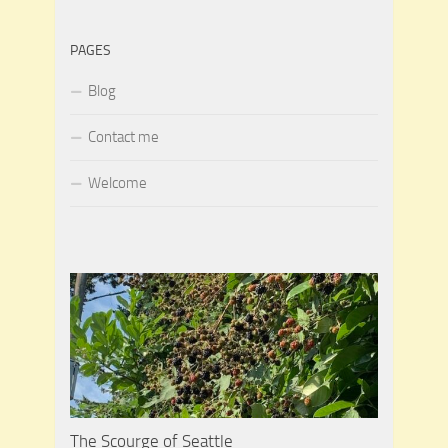
PAGES
Blog
Contact me
Welcome
The Scourge of Seattle