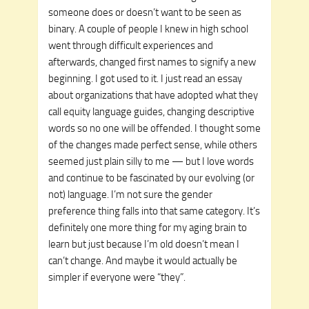
someone does or doesn’t want to be seen as
binary. A couple of people I knew in high school
went through difficult experiences and
afterwards, changed first names to signify a new
beginning. I got used to it. I just read an essay
about organizations that have adopted what they
call equity language guides, changing descriptive
words so no one will be offended. I thought some
of the changes made perfect sense, while others
seemed just plain silly to me — but I love words
and continue to be fascinated by our evolving (or
not) language. I’m not sure the gender
preference thing falls into that same category. It’s
definitely one more thing for my aging brain to
learn but just because I’m old doesn’t mean I
can’t change. And maybe it would actually be
simpler if everyone were “they”.