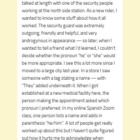
talked at length with one of the security people
working at the north side station. As a new rider, I
wanted to know some stuff about how it all
worked. The security guard was extremely
outgoing, friendly and helpful, and very
androgynous in appearance — so later, when I
wanted to tell a friend what I’d learned, I couldn’t
decide whether the pronoun “he” or “she” would
be more appropriate. I see this a lot more since I
moved to a large city last year. In a store I saw
someone with a tag stating a name — with
“They” added underneath it. When I got
established at a new medical facility here, the
person making the appointment asked which
pronoun I preferred. In my online Spanish Zoom
class, one person lists a name and adds in
parenthesis “he/him”. A lot of people get really
worked up about this but I haven’t quite figured
out how it hurts me to acknowledge when