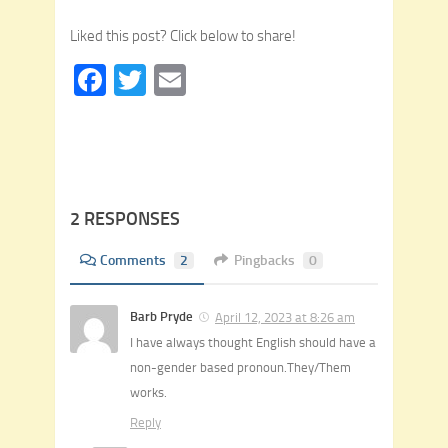
Liked this post? Click below to share!
Facebook
Twitter
Email
2 RESPONSES
Comments
2
Pingbacks
0
Barb Pryde
April 12, 2023 at 8:26 am
I have always thought English should have a
non-gender based pronoun.They/Them
works.
Reply