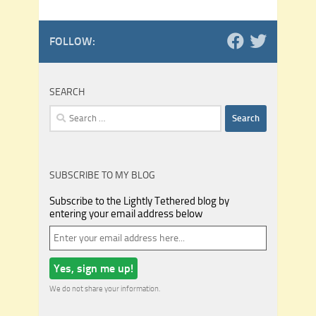
FOLLOW:
SEARCH
Search
for:
SUBSCRIBE TO MY BLOG
Subscribe to the Lightly Tethered blog by
entering your email address below
We do not share your information.