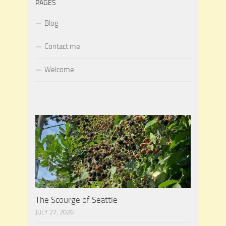
PAGES
Blog
Contact me
Welcome
The Scourge of Seattle
JULY 27, 2026