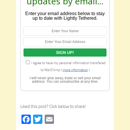
updates by email...
Enter your email address below to stay
up to date with Lightly Tethered.
I agree to have my personal information transfered
to MailChimp (
more information
)
I will never give away, trade or sell your email
address. You can unsubscribe at any time.
Liked this post? Click below to share!
Facebook
Twitter
Email