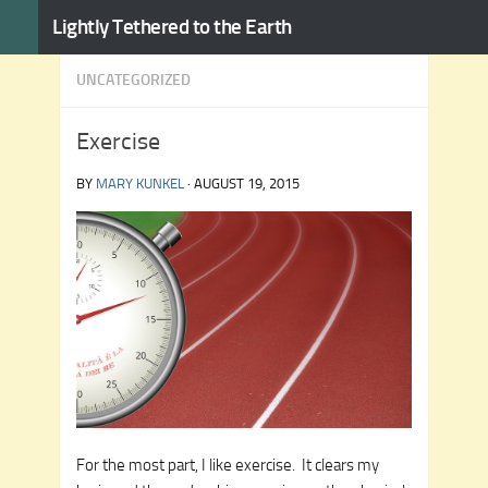
Lightly Tethered to the Earth
Skip to content
UNCATEGORIZED
Exercise
BY
MARY KUNKEL
·
AUGUST 19, 2015
For the most part, I like exercise. It clears my