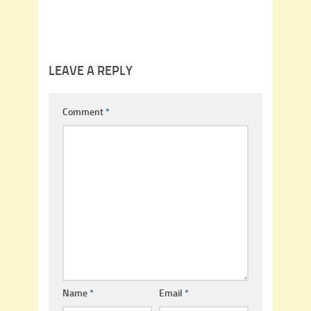
LEAVE A REPLY
Comment
*
Name
*
Email
*