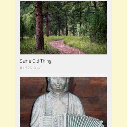
Same Old Thing
JULY 26, 2026