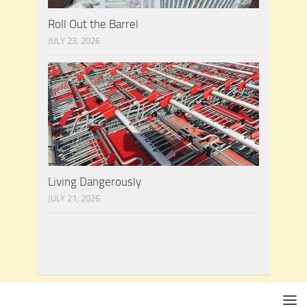
Roll Out the Barrel
JULY 23, 2026
Living Dangerously
JULY 21, 2026