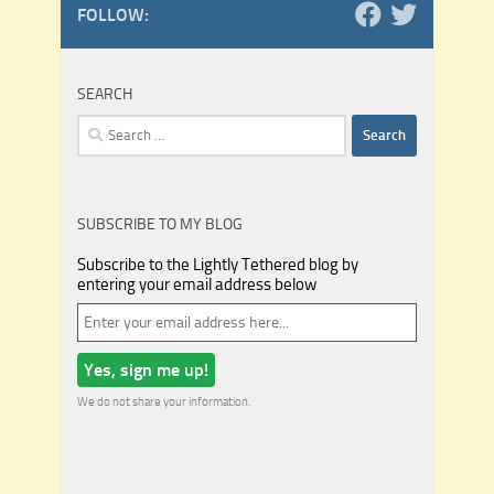
FOLLOW:
SEARCH
Search
for:
SUBSCRIBE TO MY BLOG
Subscribe to the Lightly Tethered blog by
entering your email address below
We do not share your information.