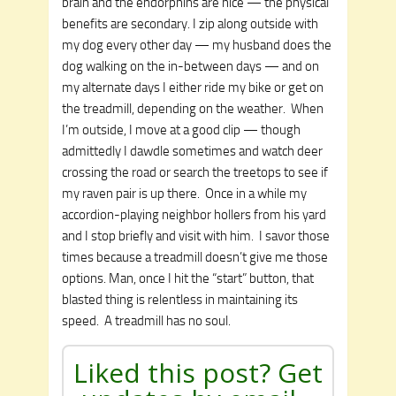
brain and the endorphins are nice — the physical
benefits are secondary. I zip along outside with
my dog every other day — my husband does the
dog walking on the in-between days — and on
my alternate days I either ride my bike or get on
the treadmill, depending on the weather. When
I’m outside, I move at a good clip — though
admittedly I dawdle sometimes and watch deer
crossing the road or search the treetops to see if
my raven pair is up there. Once in a while my
accordion-playing neighbor hollers from his yard
and I stop briefly and visit with him. I savor those
times because a treadmill doesn’t give me those
options. Man, once I hit the “start” button, that
blasted thing is relentless in maintaining its
speed. A treadmill has no soul.
Liked this post? Get