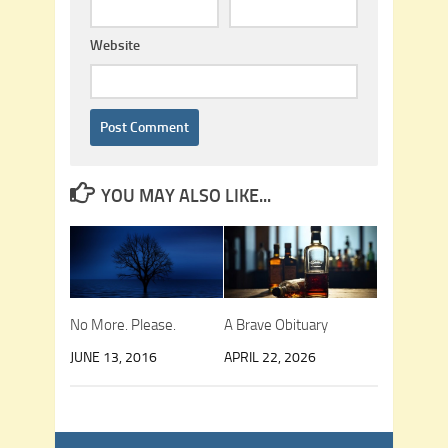
Website
YOU MAY ALSO LIKE...
No More. Please.
A Brave Obituary
JUNE 13, 2016
APRIL 22, 2026