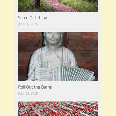
Same Old Thing
JULY 26, 2026
Roll Out the Barrel
JULY 23, 2026