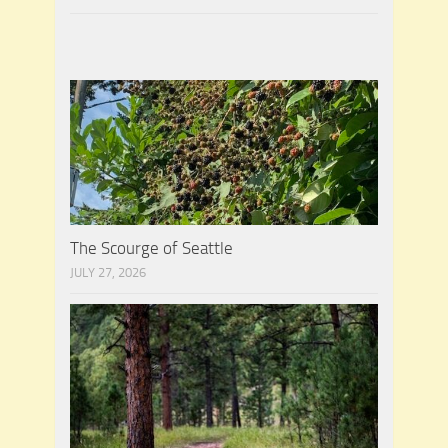
The Scourge of Seattle
JULY 27, 2026