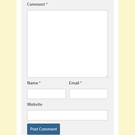
Comment
*
Name
*
Email
*
Website