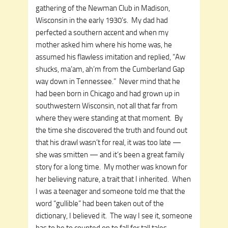
gathering of the Newman Club in Madison,
Wisconsin in the early 1930’s. My dad had
perfected a southern accent and when my
mother asked him where his home was, he
assumed his flawless imitation and replied, “Aw
shucks, ma’am, ah’m from the Cumberland Gap
way down in Tennessee.” Never mind that he
had been born in Chicago and had grown up in
southwestern Wisconsin, not all that far from
where they were standing at that moment. By
the time she discovered the truth and found out
that his drawl wasn’t for real, it was too late —
she was smitten — and it’s been a great family
story for a long time. My mother was known for
her believing nature, a trait that I inherited. When
I was a teenager and someone told me that the
word “gullible” had been taken out of the
dictionary, I believed it. The way I see it, someone
has to be to counted on to fall for tall tales,