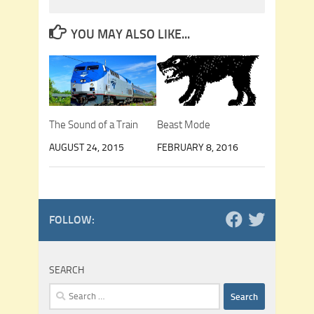
YOU MAY ALSO LIKE...
The Sound of a Train
Beast Mode
AUGUST 24, 2015
FEBRUARY 8, 2016
FOLLOW:
SEARCH
Search
for: