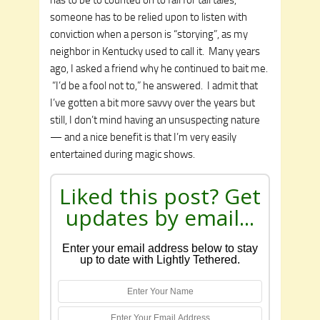
someone has to be relied upon to listen with
conviction when a person is “storying”, as my
neighbor in Kentucky used to call it. Many years
ago, I asked a friend why he continued to bait me.
“I’d be a fool not to,” he answered. I admit that
I’ve gotten a bit more savvy over the years but
still, I don’t mind having an unsuspecting nature
— and a nice benefit is that I’m very easily
entertained during magic shows.
Liked this post? Get
updates by email...
Enter your email address below to stay
up to date with Lightly Tethered.