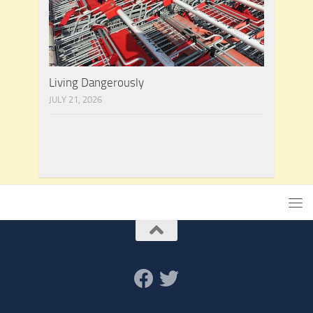
Living Dangerously
JULY 21, 2026