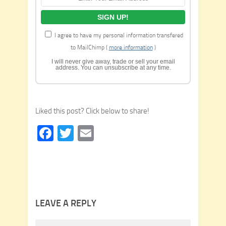
I agree to have my personal information transfered
to MailChimp (
more information
)
I will never give away, trade or sell your email
address. You can unsubscribe at any time.
Liked this post? Click below to share!
Facebook
Twitter
Email
LEAVE A REPLY