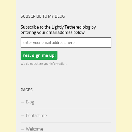
SUBSCRIBE TO MY BLOG
Subscribe to the Lightly Tethered blog by
entering your email address below
We do not share your information.
PAGES
Blog
Contact me
Welcome