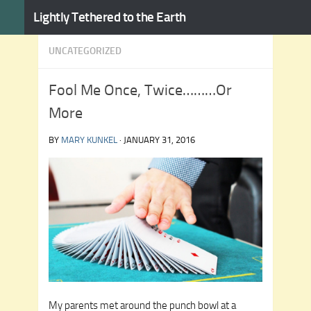
Lightly Tethered to the Earth
Skip to content
UNCATEGORIZED
Fool Me Once, Twice………Or
More
BY
MARY KUNKEL
·
JANUARY 31, 2016
My parents met around the punch bowl at a