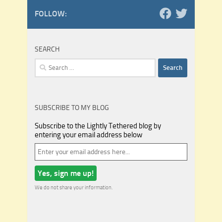
FOLLOW:
SEARCH
Search
for:
SUBSCRIBE TO MY BLOG
Subscribe to the Lightly Tethered blog by
entering your email address below
We do not share your information.