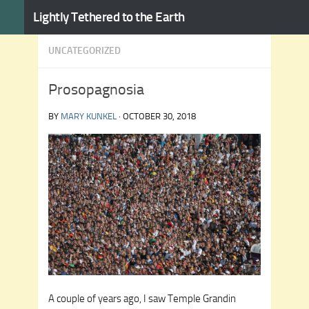
Lightly Tethered to the Earth
Skip to content
UNCATEGORIZED
Prosopagnosia
BY
MARY KUNKEL
·
OCTOBER 30, 2018
A couple of years ago, I saw Temple Grandin