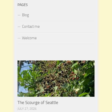
PAGES
Blog
Contact me
Welcome
The Scourge of Seattle
JULY 27, 2026