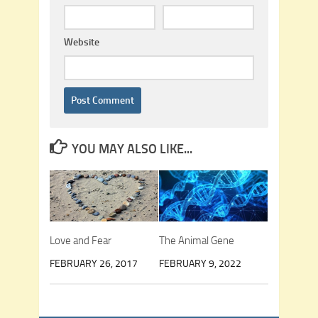
Website
YOU MAY ALSO LIKE...
Love and Fear
The Animal Gene
FEBRUARY 26, 2017
FEBRUARY 9, 2022