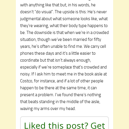
with anything like that but, in his words, he
doesn’t “do visual”. The upside is this: He’s never
judgmental about what someone looks like, what
they’re wearing, what their body type happens to
be. The downside is that when we’re in a crowded
situation, though we’ve been married for fifty
years, he’s often unable to find me. We carry cell
phones these days and it’s a little easier to
coordinate but that isn’t always enough,
especially if we’re someplace that’s crowded and
noisy. If I ask him to meet me in the book aisle at
Costco, for instance, and if a lot of other people
happen to be there at the same time, it can
present a problem. I’ve found there’s nothing
that beats standing in the middle of the aisle,
waving my arms over my head.
Liked this post? Get