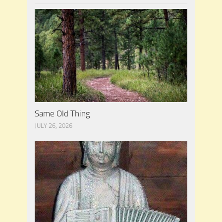
Same Old Thing
JULY 26, 2026