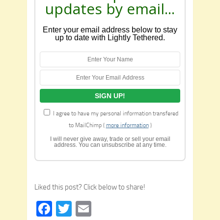
updates by email...
Enter your email address below to stay
up to date with Lightly Tethered.
I agree to have my personal information transfered
to MailChimp (
more information
)
I will never give away, trade or sell your email
address. You can unsubscribe at any time.
Liked this post? Click below to share!
Facebook
Twitter
Email