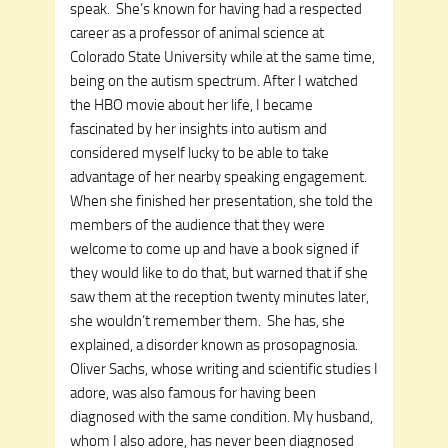
speak. She’s known for having had a respected
career as a professor of animal science at
Colorado State University while at the same time,
being on the autism spectrum. After I watched
the HBO movie about her life, I became
fascinated by her insights into autism and
considered myself lucky to be able to take
advantage of her nearby speaking engagement.
When she finished her presentation, she told the
members of the audience that they were
welcome to come up and have a book signed if
they would like to do that, but warned that if she
saw them at the reception twenty minutes later,
she wouldn’t remember them. She has, she
explained, a disorder known as prosopagnosia.
Oliver Sachs, whose writing and scientific studies I
adore, was also famous for having been
diagnosed with the same condition. My husband,
whom I also adore, has never been diagnosed