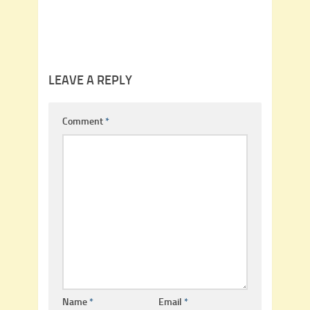
LEAVE A REPLY
Comment
*
Name
*
Email
*