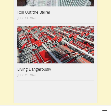
Roll Out the Barrel
JULY 23, 2026
Living Dangerously
JULY 21, 2026