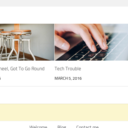
heel, Got To Go Round
Tech Trouble
5
MARCH 5, 2016
Welcome
Blog
Contact me