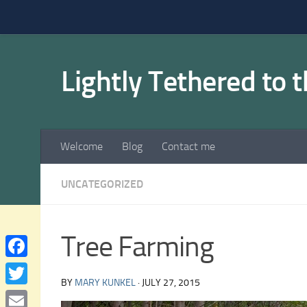
Skip to content
Lightly Tethered to 
Welcome
Blog
Contact me
UNCATEGORIZED
Tree Farming
Facebook
BY
MARY KUNKEL
·
JULY 27, 2015
Twitter