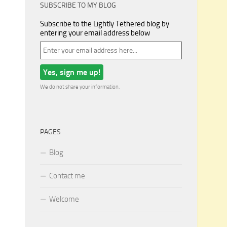
SUBSCRIBE TO MY BLOG
Subscribe to the Lightly Tethered blog by
entering your email address below
We do not share your information.
PAGES
Blog
Contact me
Welcome