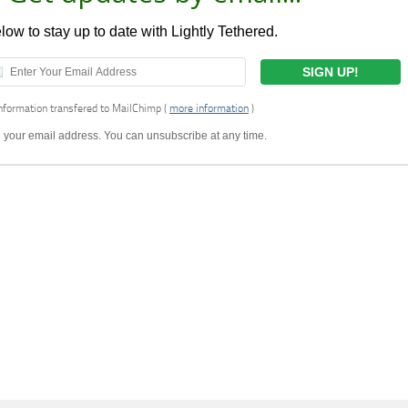
ow to stay up to date with Lightly Tethered.
nformation transfered to MailChimp (
more information
)
ell your email address. You can unsubscribe at any time.