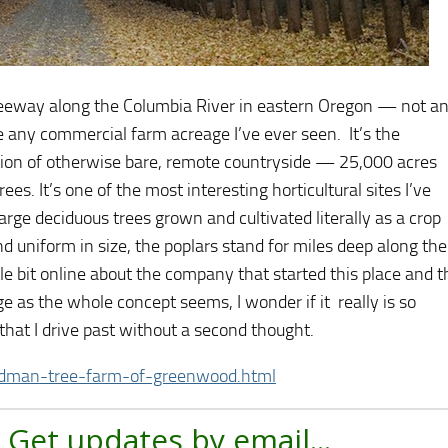
freeway along the Columbia River in eastern Oregon — not a
e any commercial farm acreage I’ve ever seen. It’s the
ction of otherwise bare, remote countryside — 25,000 acres
s. It’s one of the most interesting horticultural sites I’ve
ge deciduous trees grown and cultivated literally as a crop
d uniform in size, the poplars stand for miles deep along the
ttle bit online about the company that started this place and t
e as the whole concept seems, I wonder if it really is so
 that I drive past without a second thought.
dman-tree-farm-of-greenwood.html
 Get updates by email...