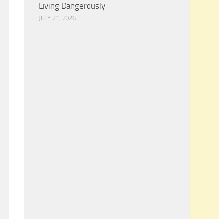
Living Dangerously
JULY 21, 2026