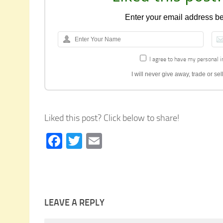
Enter your email address bel
I agree to have my personal i
I will never give away, trade or s
Liked this post? Click below to share!
Facebook
Twitter
Email
LEAVE A REPLY