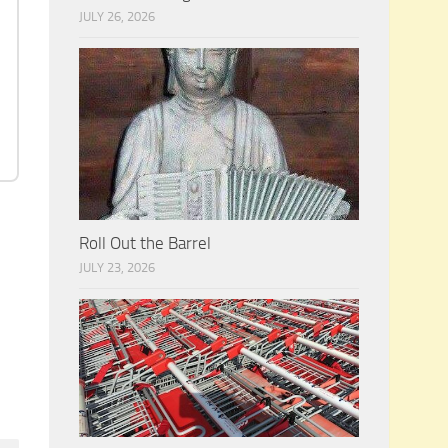
JULY 26, 2026
Roll Out the Barrel
JULY 23, 2026