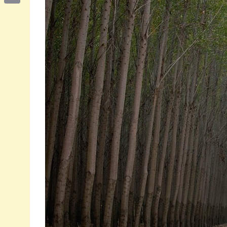
Email