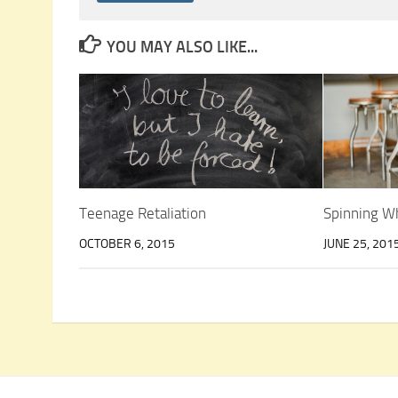
YOU MAY ALSO LIKE...
Teenage Retaliation
Spinning W
OCTOBER 6, 2015
JUNE 25, 201