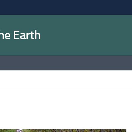
the Earth