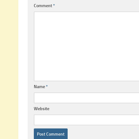
Comment
*
Name
*
Website