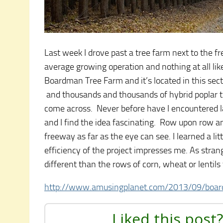
Last week I drove past a tree farm next to the 
average growing operation and nothing at all lik
Boardman Tree Farm and it’s located in this se
and thousands and thousands of hybrid poplar tree
come across. Never before have I encountered lar
and I find the idea fascinating. Row upon row an
freeway as far as the eye can see. I learned a li
efficiency of the project impresses me. As strang
different than the rows of corn, wheat or lentils
http://www.amusingplanet.com/2013/09/boar
Liked this post?