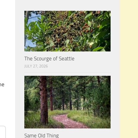
n
The Scourge of Seattle
JULY 27, 2026
he
Same Old Thing