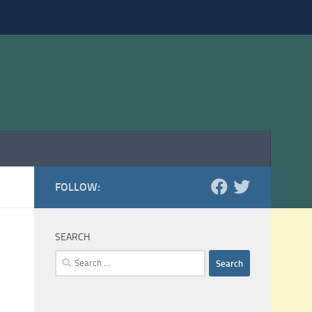
FOLLOW:
SEARCH
Search
for: