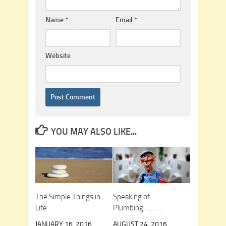
Name
*
Email
*
Website
YOU MAY ALSO LIKE...
The Simple Things in
Speaking of
Life
Plumbing………..
JANUARY 16, 2016
AUGUST 24, 2016