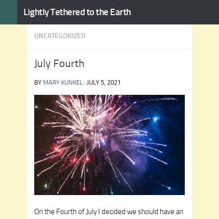
Lightly Tethered to the Earth
Skip to content
UNCATEGORIZED
July Fourth
BY
MARY KUNKEL
·
JULY 5, 2021
On the Fourth of July I decided we should have an