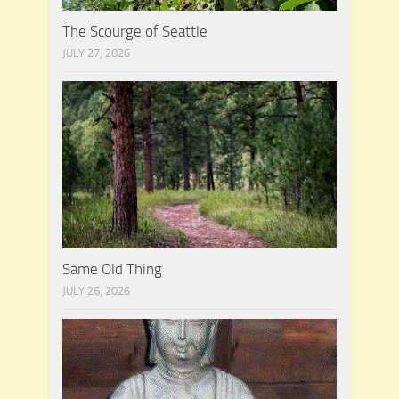
The Scourge of Seattle
JULY 27, 2026
Same Old Thing
JULY 26, 2026