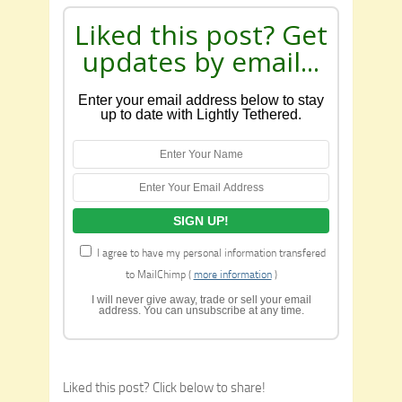
Liked this post? Get
updates by email...
Enter your email address below to stay
up to date with Lightly Tethered.
I agree to have my personal information transfered
to MailChimp (
more information
)
I will never give away, trade or sell your email
address. You can unsubscribe at any time.
Liked this post? Click below to share!