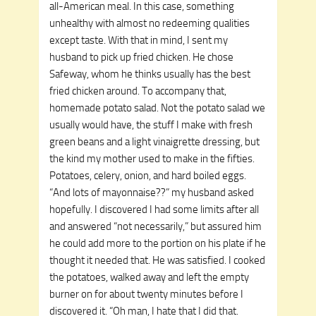
all-American meal. In this case, something
unhealthy with almost no redeeming qualities
except taste. With that in mind, I sent my
husband to pick up fried chicken. He chose
Safeway, whom he thinks usually has the best
fried chicken around. To accompany that,
homemade potato salad. Not the potato salad we
usually would have, the stuff I make with fresh
green beans and a light vinaigrette dressing, but
the kind my mother used to make in the fifties.
Potatoes, celery, onion, and hard boiled eggs.
“And lots of mayonnaise??” my husband asked
hopefully. I discovered I had some limits after all
and answered “not necessarily,” but assured him
he could add more to the portion on his plate if he
thought it needed that. He was satisfied. I cooked
the potatoes, walked away and left the empty
burner on for about twenty minutes before I
discovered it. “Oh man, I hate that I did that.