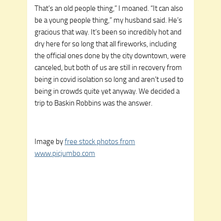
That’s an old people thing,” I moaned. “It can also
be a young people thing,” my husband said. He’s
gracious that way. It’s been so incredibly hot and
dry here for so long that all fireworks, including
the official ones done by the city downtown, were
canceled, but both of us are still in recovery from
being in covid isolation so long and aren’t used to
being in crowds quite yet anyway.
We decided a
trip to Baskin Robbins was the answer
.
Image by
free stock photos from
www.picjumbo.com