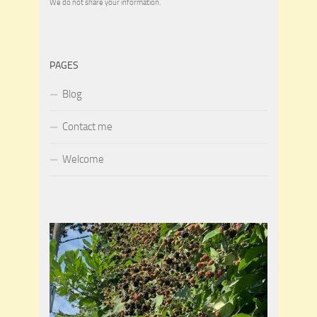
We do not share your information.
PAGES
Blog
Contact me
Welcome