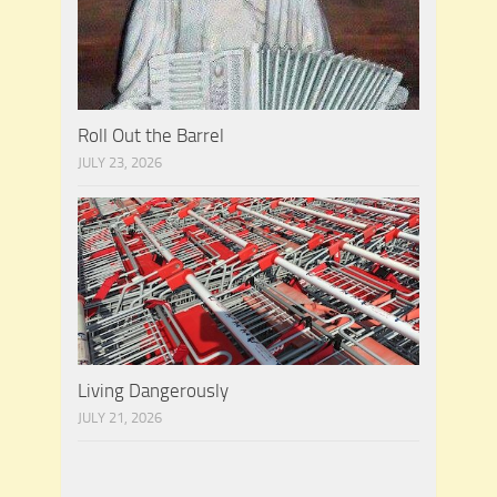
Roll Out the Barrel
JULY 23, 2026
Living Dangerously
JULY 21, 2026