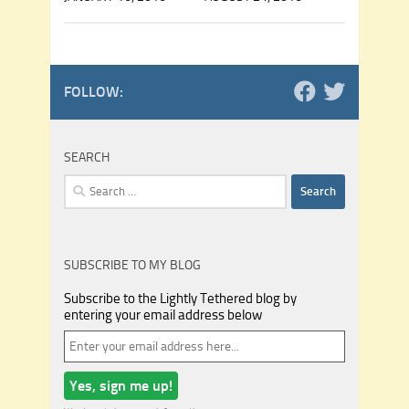
FOLLOW:
SEARCH
Search
for:
SUBSCRIBE TO MY BLOG
Subscribe to the Lightly Tethered blog by
entering your email address below