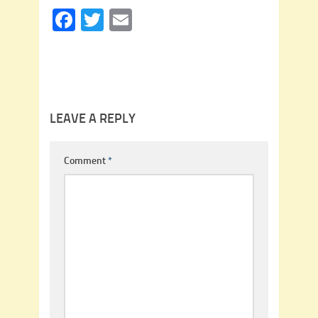
Facebook
Twitter
Email
LEAVE A REPLY
Comment
*